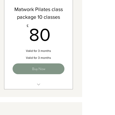
Matwork Pilates class
package 10 classes
80£
£
80
Valid for 3 months
Valid for 3 months
Buy Now
Access to any Matwork pilates
classes on the timetable