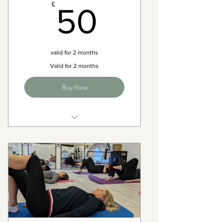
50£
£
50
valid for 2 months
Valid for 2 months
Buy Now
Full access to all matwork
pilates classes on the timetable
2 months expiry
Flexible with bookings - 24
cancellation Policy