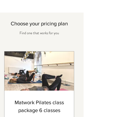
Choose your pricing plan
Find one that works for you
Matwork Pilates class
package 6 classes