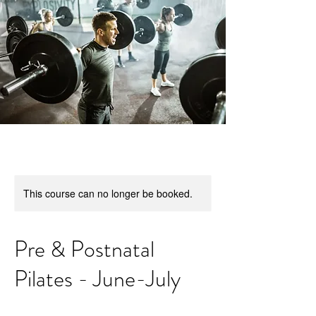
This course can no longer be booked.
Pre & Postnatal
Pilates - June-July