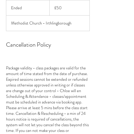
50
British
Ended
E
£50
pounds
n
d
Methodist Church - Irthlingborough
e
d
Cancellation Policy
Package validity - class packages are valid for the
amount of time stated from the date of purchase.
Expired sessions cannot be extended or refunded
unless otherwise approved in writing or if classes
are change out of your control - Chloe will en
Scheduling & Attendance - classes/appointment
must be scheduled in advance via booking app.
Please arrive at least 5 mins before the class start
time. Cancellation & Rescheduling - a min of 24
hours notice is required of cancellations, the
system will not let you cancel the class beyond this
time. If you can not make your class or