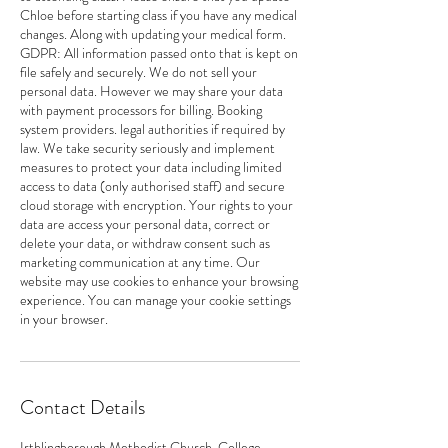
Chloe before starting class if you have any medical
changes. Along with updating your medical form.
GDPR: All information passed onto that is kept on
file safely and securely. We do not sell your
personal data. However we may share your data
with payment processors for billing. Booking
system providers. legal authorities if required by
law. We take security seriously and implement
measures to protect your data including limited
access to data (only authorised staff) and secure
cloud storage with encryption. Your rights to your
data are access your personal data, correct or
delete your data, or withdraw consent such as
marketing communication at any time. Our
website may use cookies to enhance your browsing
experience. You can manage your cookie settings
in your browser.
Contact Details
Irthlingborough Methodist Church, College