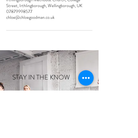
Street, Irthlingborough, Wellingborough, UK
07879998577
chloe@chloegoodman.co.uk
STAY IN THE KNOW
Enter your email here
Sign Up