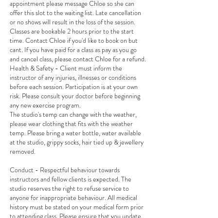
appointment please message Chloe so she can
offer this slot to the waiting list. Late cancellation
or no shows will result in the loss of the session.
Classes are bookable 2 hours prior to the start
time. Contact Chloe if you'd like to book on but
cant. If you have paid for a class as pay as you go
and cancel class, please contact Chloe for a refund.
Health & Safety - Client must inform the
instructor of any injuries, illnesses or conditions
before each session. Participation is at your own
risk. Please consult your doctor before beginning
any new exercise program.
The studio's temp can change with the weather,
please wear clothing that fits with the weather
temp. Please bring a water bottle, water available
at the studio, grippy socks, hair tied up & jewellery
removed.
Conduct - Respectful behaviour towards
instructors and fellow clients is expected. The
studio reserves the right to refuse service to
anyone for inappropriate behaviour. All medical
history must be stated on your medical form prior
to attending class. Please ensure that you update